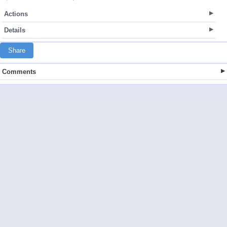
Actions
Details
Share
Comments