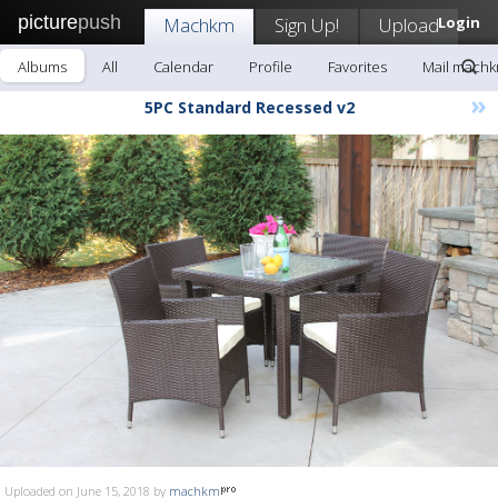
picture
push
Machkm
Sign Up!
Upload
Login
Albums
All
Calendar
Profile
Favorites
Mail mach
»
5PC Standard Recessed v2
Uploaded on June 15, 2018 by
machkm