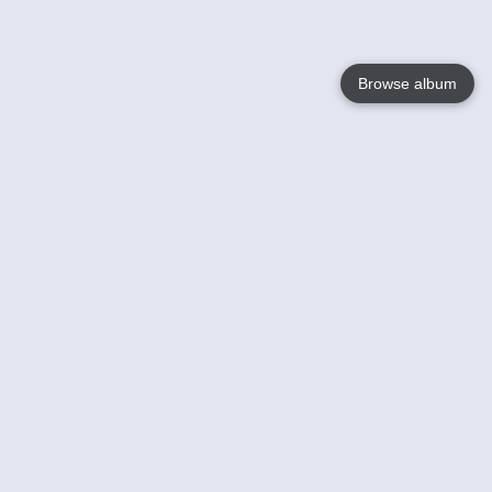
Browse album
Language
English
Nederlands
Français
Your
Help
Learn More