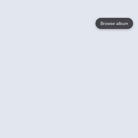
Browse album
Language
English
Nederlands
Français
Your
Help
Learn More