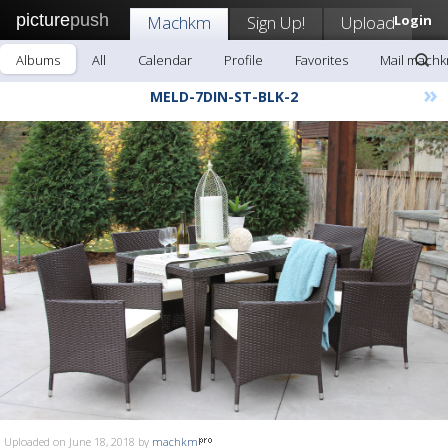
picture
push
Machkm
Sign Up!
Upload
Login
Albums
All
Calendar
Profile
Favorites
Mail mach
»
MELD-7DIN-ST-BLK-2
Uploaded on June 18, 2018 by
machkm