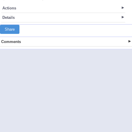
Actions
Details
Share
Comments