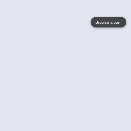
Browse album
Language
English
Nederlands
Français
Your
Help
Learn More