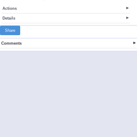
Actions
Details
Share
Comments