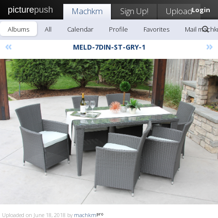
picture
push
Machkm
Sign Up!
Upload
Login
Albums
All
Calendar
Profile
Favorites
Mail mach
«
»
MELD-7DIN-ST-GRY-1
Uploaded on June 18, 2018 by
machkm