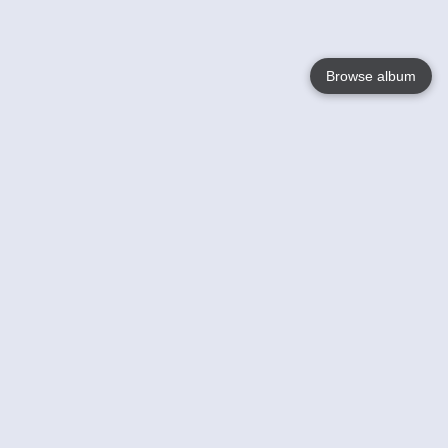
Browse album
Language
English
Nederlands
Français
Your
Help
Learn More