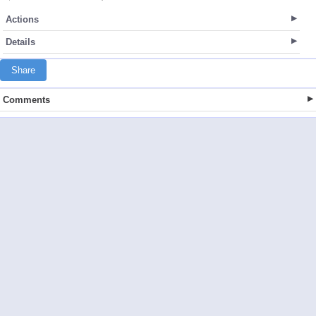
Actions
Details
Share
Comments