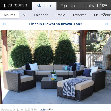
picture
push
Machkm
Sign Up!
Upload
Login
Albums
All
Calendar
Profile
Favorites
Mail mach
«
»
Lincoln Hiawatha Brown Tan2
Uploaded on June 15, 2018 by
machkm