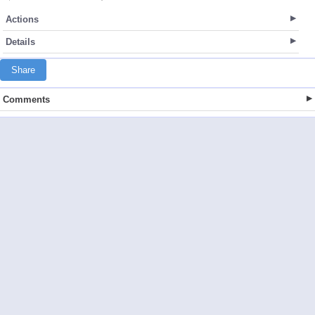
Actions
Details
Share
Comments