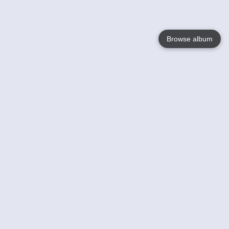
Browse album
Language
English
Nederlands
Français
Your
Help
Learn More