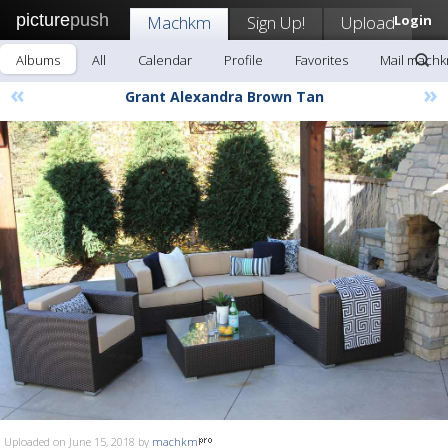
picture
push
Machkm
Sign Up!
Upload
Login
Albums
All
Calendar
Profile
Favorites
Mail mach
«
»
Grant Alexandra Brown Tan
Uploaded on June 15, 2018 by
machkm