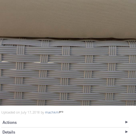
Uploaded on July 17, 2018 by
machkm
Actions
Details