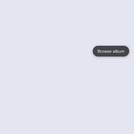
Browse album
Language
English
Nederlands
Français
Your