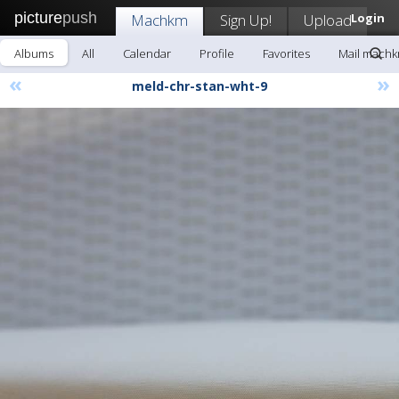
picture
push
Machkm
Sign Up!
Upload
Login
Albums
All
Calendar
Profile
Favorites
Mail mach
«
»
meld-chr-stan-wht-9