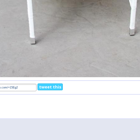
tweet this