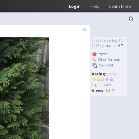
Login
Help
Learn More
»
Uploaded on July 17,
2018 by
machkm
Report
Other Formats
Download
Rating:
( Votes)
to vote!
Login
Views:
1413