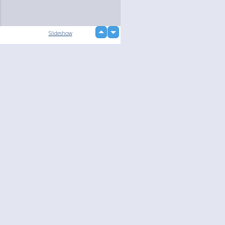
up
Slideshow
down
Language
Your
English
Help
Nederlands
Learn More
Français