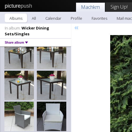
picture
push
Sign Up!
Machkm
Albums
All
Calendar
Profile
Favorites
Mail ma
«
In album:
Wicker Dining
Sets/Singles
Share album