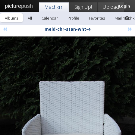
picture
push
Machkm
Sign Up!
Upload
Login
Albums
All
Calendar
Profile
Favorites
Mail mach
«
»
meld-chr-stan-wht-4