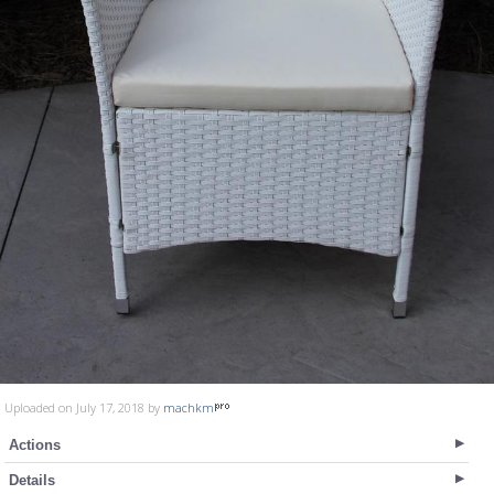
Uploaded on July 17, 2018 by
machkm
Actions
Details