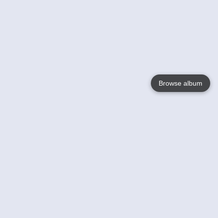
Browse album
Language
English
Nederlands
Français
Your