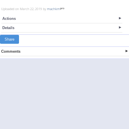
Uploaded on March 22, 2019 by
machkm
Actions
Details
Share
Comments