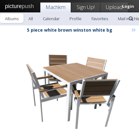
picture
push
Machkm
Sign Up!
Upload
Login
Albums
All
Calendar
Profile
Favorites
Mail mach
»
5 piece white brown winston white bg