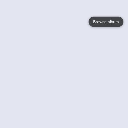
Browse album
Language
English
Nederlands
Français
Your
Help
Learn More